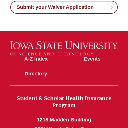
Submit your Waiver Application
A-Z Index
Events
Directory
Student & Scholar Health Insurance
Program
1218 Madden Building