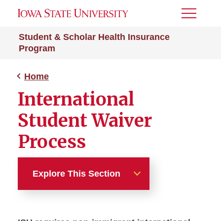
Toggle
Menu
Student & Scholar Health Insurance
Program
Home
International
Student Waiver
Process
Explore This Section
Home