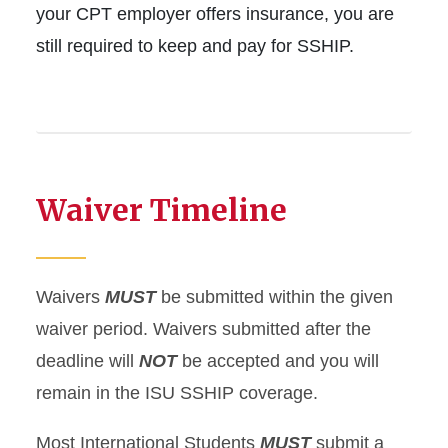
your CPT employer offers insurance, you are
still required to keep and pay for SSHIP.
Waiver Timeline
Waivers
MUST
be submitted within the given
waiver period. Waivers submitted after the
deadline will
NOT
be accepted and you will
remain in the ISU SSHIP coverage.
Most International Students
MUST
submit a