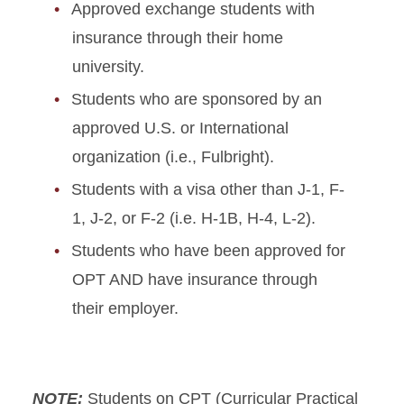
Approved exchange students with
insurance through their home
university.
Students who are sponsored by an
approved U.S. or International
organization (i.e., Fulbright).
Students with a visa other than J-1, F-
1, J-2, or F-2 (i.e. H-1B, H-4, L-2).
Students who have been approved for
OPT AND have insurance through
their employer.
NOTE:
Students on CPT (Curricular Practical