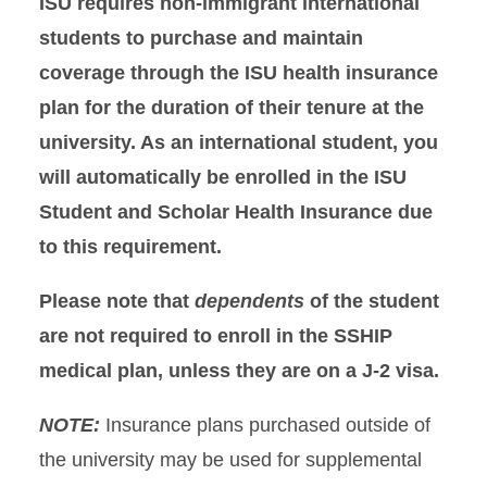
ISU requires non-immigrant international
Eligibility & Cost
students to purchase and maintain
Insurance Plans
coverage through the ISU health insurance
plan for the duration of their tenure at the
Enroll Now
university. As an international student, you
will automatically be enrolled in the ISU
Waive
Student and Scholar Health Insurance due
Mental Health
to this requirement.
Insurance Education
Please note that
dependents
of the student
are not required to enroll in the SSHIP
Contact Us
medical plan, unless they are on a J-2 visa.
NOTE:
Insurance plans purchased outside of
the university may be used for supplemental