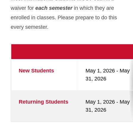
waiver for
each semester
in which they are
enrolled in classes. Please prepare to do this
every semester.
Waiver
New Students
May 1, 2026 - May
Timeline
31, 2026
Returning Students
May 1, 2026 - May
31, 2026