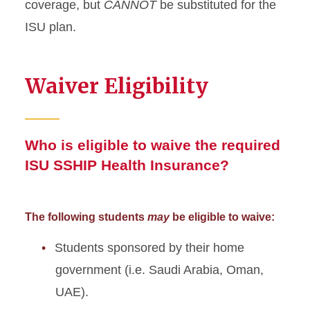
coverage, but
CANNOT
be substituted for the
ISU plan.
Waiver Eligibility
Who is eligible to waive the required
ISU SSHIP Health Insurance?
The following students
may
be eligible to waive:
Students sponsored by their home
government (i.e. Saudi Arabia, Oman,
UAE).