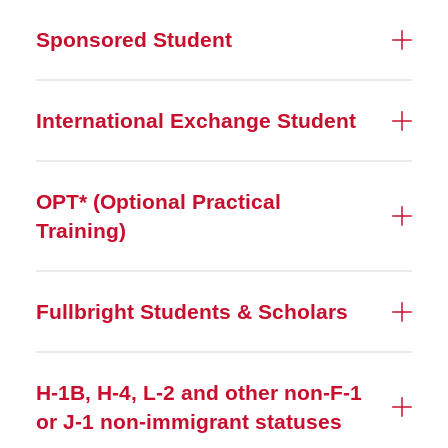
Sponsored Student
International Exchange Student
OPT* (Optional Practical
Training)
Fullbright Students & Scholars
H-1B, H-4, L-2 and other non-F-1
or J-1 non-immigrant statuses