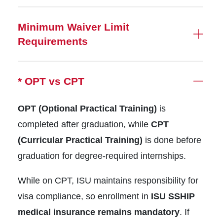
Minimum Waiver Limit
Requirements
* OPT vs CPT
OPT (Optional Practical Training)
is
completed after graduation, while
CPT
(Curricular Practical Training)
is done before
graduation for degree-required internships.
While on CPT, ISU maintains responsibility for
visa compliance, so enrollment in
ISU SSHIP
medical insurance remains mandatory
. If