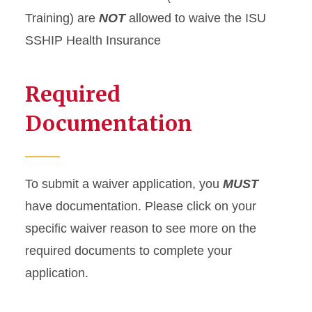
Training) are
NOT
allowed to waive the ISU
SSHIP Health Insurance
Required
Documentation
To submit a waiver application, you
MUST
have documentation. Please click on your
specific waiver reason to see more on the
required documents to complete your
application.