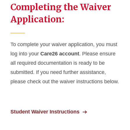
Completing the Waiver
Application:
To complete your waiver application, you must
log into your
Care26 account
. Please ensure
all required documentation is ready to be
submitted. If you need further assistance,
please check out the waiver instructions below.
Student Waiver Instructions